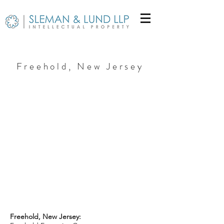
Freehold, New Jersey
Freehold, New Jersey: