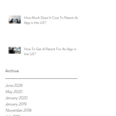
How Much Does It Cost To Patent An
App in the US?
How To Get A Patent For An App in
the US?
Archive
June 2026
May 2020
January 2020
January 2019
November 2018