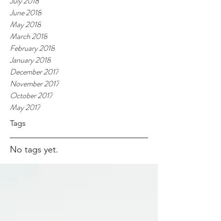
July 2018
June 2018
May 2018
March 2018
February 2018
January 2018
December 2017
November 2017
October 2017
May 2017
Tags
No tags yet.