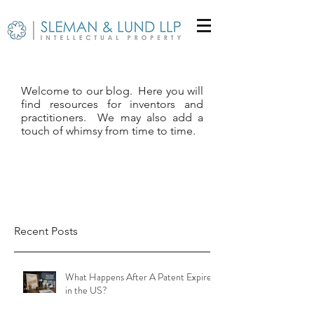
Welcome to our blog. Here you will
find resources for inventors and
practitioners. We may also add a
touch of whimsy from time to time.
Recent Posts
What Happens After A Patent Expires
in the US?