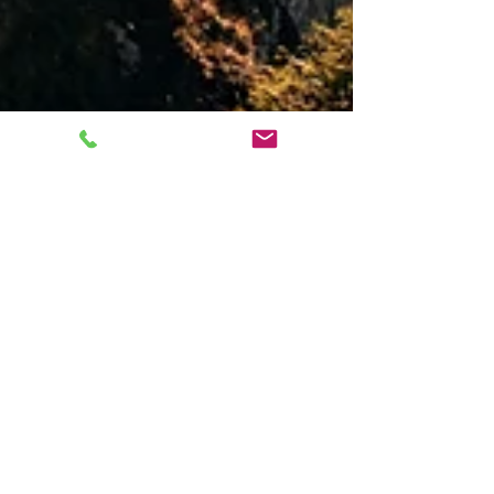
Should I Patent It Myself?
Many inventors struggle with the question of
whether to hire a patent attorney. Here are