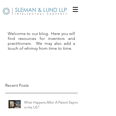
Welcome to our blog. Here you will
find resources for inventors and
practitioners. We may also add a
touch of whimsy from time to time.
Recent Posts
What Happens After A Patent Expires
in the US?