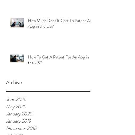
How Much Does It Cost To Patent An
App in the US?
How To Get A Patent For An App in
the US?
Archive
June 2026
May 2020
January 2020
January 2019
November 2018