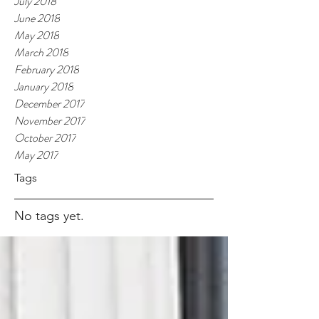
July 2018
June 2018
May 2018
March 2018
February 2018
January 2018
December 2017
November 2017
October 2017
May 2017
Tags
No tags yet.