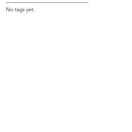
No tags yet.