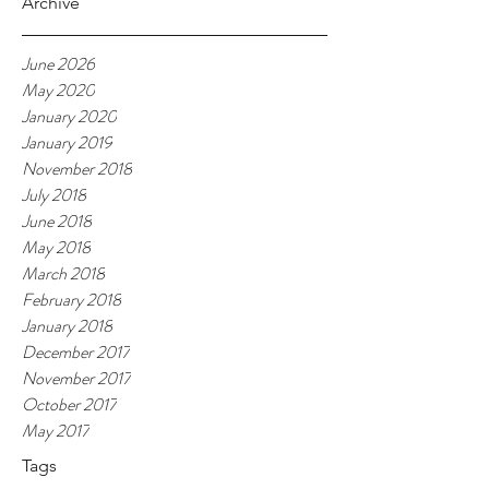
Archive
June 2026
May 2020
January 2020
January 2019
November 2018
July 2018
June 2018
May 2018
March 2018
February 2018
January 2018
December 2017
November 2017
October 2017
May 2017
Tags