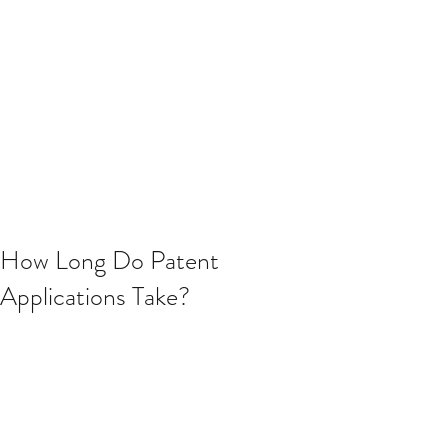
How Long Do Patent
Applications Take?