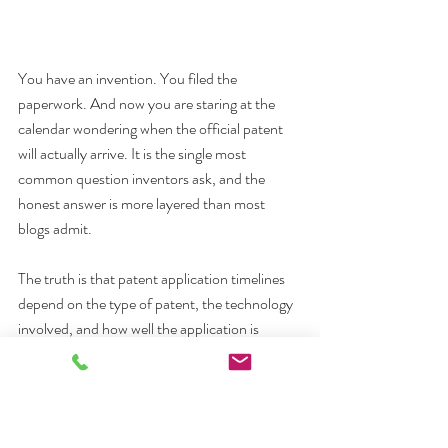
You have an invention. You filed the 
paperwork. And now you are staring at the 
calendar wondering when the official patent 
will actually arrive. It is the single most 
common question inventors ask, and the 
honest answer is more layered than most 
blogs admit.
The truth is that patent application timelines 
depend on the type of patent, the technology 
involved, and how well the application is 
prepared from day one. Some inventors wait 
18 months. Others wait closer to four years. 
Below is a clear, current breakdown of what to 
expect.