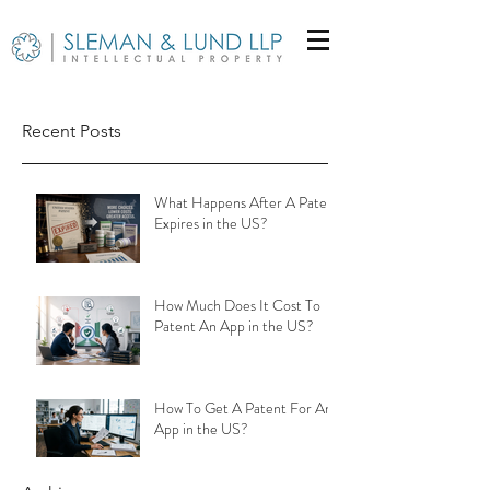
Recent Posts
What Happens After A Patent
Expires in the US?
How Much Does It Cost To
Patent An App in the US?
How To Get A Patent For An
App in the US?