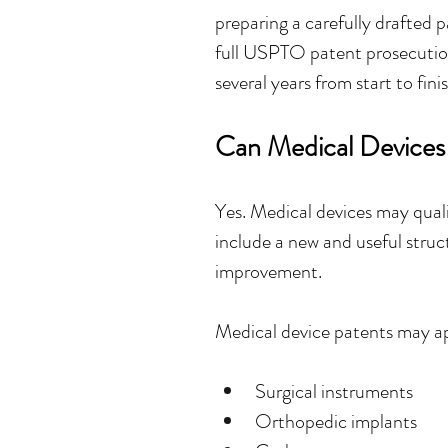
preparing a carefully drafted p
full USPTO patent prosecution
several years from start to finis
Can Medical Devices
Yes. Medical devices may qual
include a new and useful struct
improvement.
Medical device patents may ap
Surgical instruments
Orthopedic implants