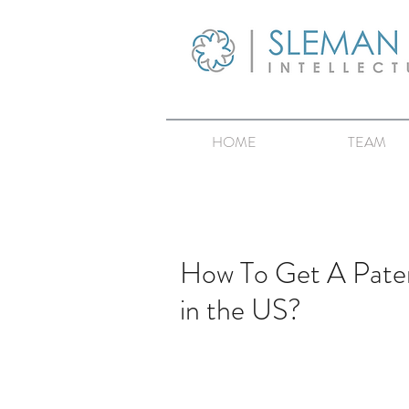
HOME
TEAM
How To Get A Paten
in the US?