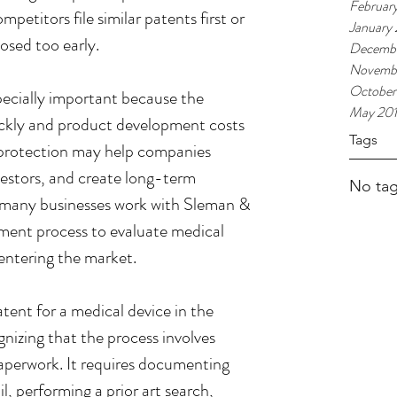
Februar
mpetitors file similar patents first or 
January
losed too early.
Decembe
Novembe
October
pecially important because the 
May 20
ckly and product development costs 
Tags
 protection may help companies 
vestors, and create long-term 
No tag
 many businesses work with Sleman & 
ment process to evaluate medical 
entering the market.
ent for a medical device in the 
nizing that the process involves 
perwork. It requires documenting 
l, performing a prior art search, 