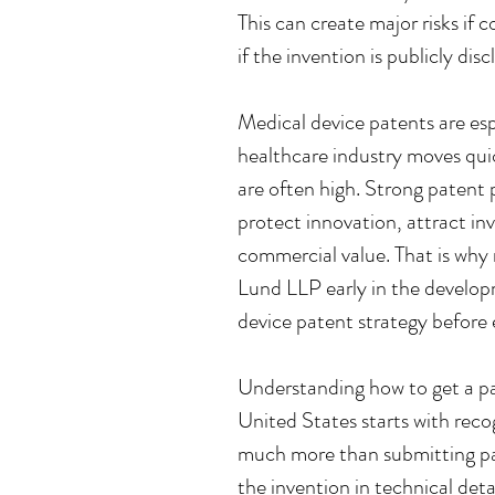
This can create major risks if co
if the invention is publicly disc
Medical device patents are es
healthcare industry moves qui
are often high. Strong patent
protect innovation, attract in
commercial value. That is why
Lund LLP early in the develop
device patent strategy before 
Understanding how to get a pat
United States starts with recog
much more than submitting pa
the invention in technical detai