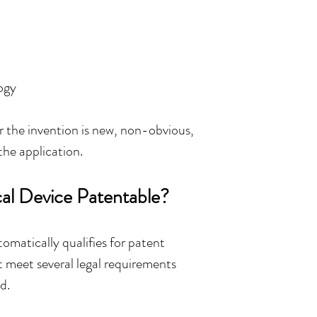
ogy
the invention is new, non-obvious, 
the application.
l Device Patentable?
matically qualifies for patent 
 meet several legal requirements 
d.