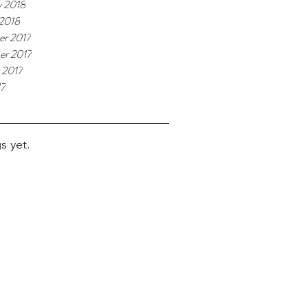
y 2018
 2018
r 2017
r 2017
 2017
17
s yet.