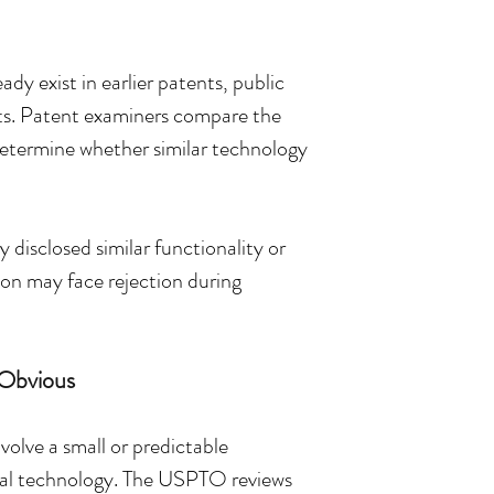
dy exist in earlier patents, public 
cts. Patent examiners compare the 
 determine whether similar technology 
disclosed similar functionality or 
ion may face rejection during 
Obvious
volve a small or predictable 
cal technology. The USPTO reviews 