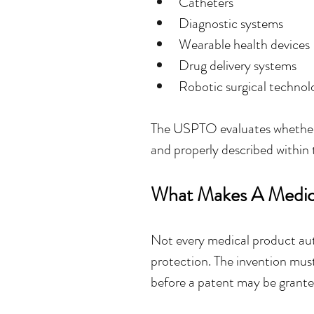
Catheters
Diagnostic systems
Wearable health devices
Drug delivery systems
Robotic surgical technol
The USPTO evaluates whether 
and properly described within 
What Makes A Medica
Not every medical product auto
protection. The invention must
before a patent may be grante