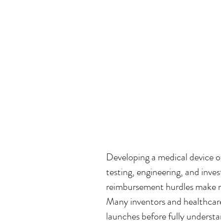
Developing a medical device of
testing, engineering, and inves
reimbursement hurdles make me
Many inventors and healthcar
launches before fully underst