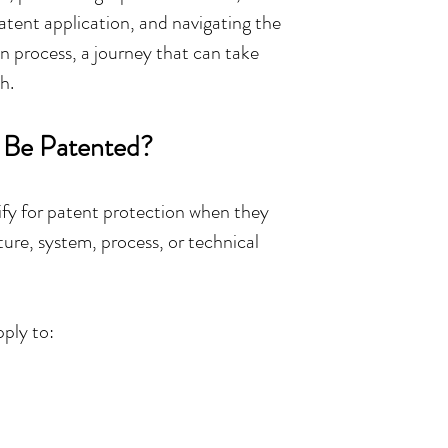
atent application, and navigating the 
 process, a journey that can take 
h.
 Be Patented?
ify for patent protection when they 
ure, system, process, or technical 
ply to: