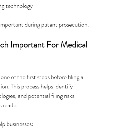
ing technology
 important during patent prosecution.
ch Important For Medical 
one of the first steps before filing a 
on. This process helps identify 
logies, and potential filing risks 
is made.
lp businesses: