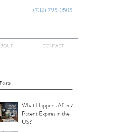
(732) 795-0505
ABOUT
CONTACT
Posts
What Happens After A
Patent Expires in the
US?