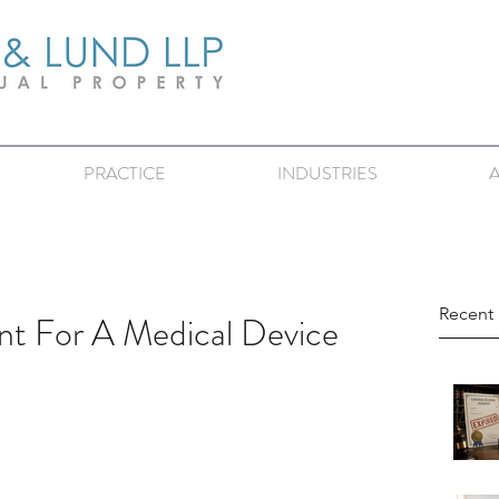
PRACTICE
INDUSTRIES
Recent 
t For A Medical Device