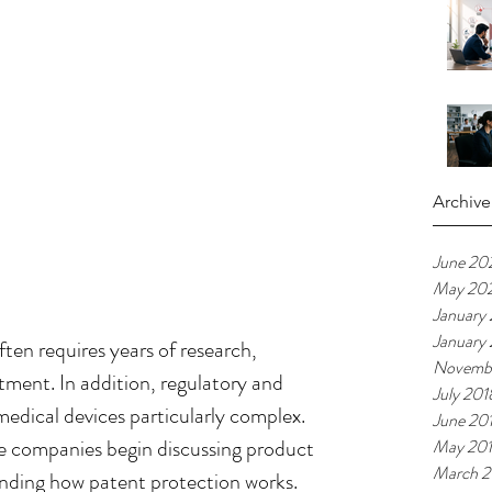
Archive
June 20
May 20
January
January
ten requires years of research, 
Novemb
tment. In addition, regulatory and 
July 201
dical devices particularly complex.  
June 20
e companies begin discussing product 
May 20
March 2
anding how patent protection works. 