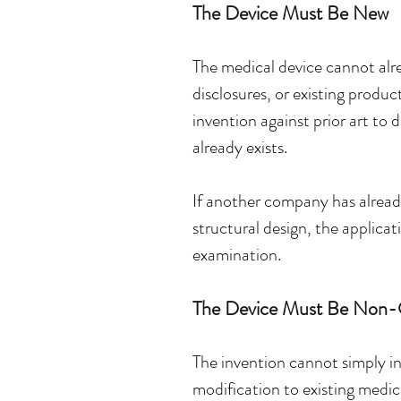
The Device Must Be New
The medical device cannot alrea
disclosures, or existing produ
invention against prior art to
already exists.
If another company has already 
structural design, the applicat
examination.
The Device Must Be Non-
The invention cannot simply in
modification to existing medi