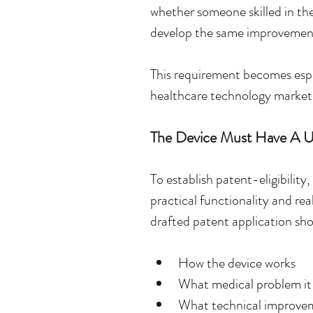
whether someone skilled in the
develop the same improvemen
This requirement becomes espe
healthcare technology market
The Device Must Have A U
To establish patent-eligibilit
practical functionality and rea
drafted patent application shou
How the device works
What medical problem it
What technical improvem