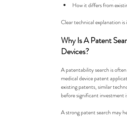
How it differs from exist
Clear technical explanation is
Why Is A Patent Sear
Devices?
A patentability search is often 
medical device patent applicati
existing patents, similar techno
before significant investment 
A strong patent search may he