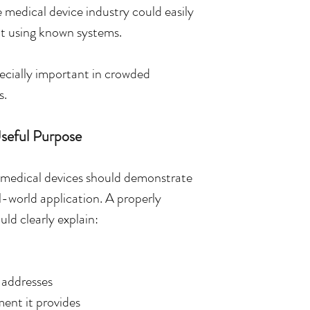
 medical device industry could easily 
t using known systems.
cially important in crowded 
s.
seful Purpose
y, medical devices should demonstrate 
l-world application. A properly 
ld clearly explain:
 addresses
ent it provides