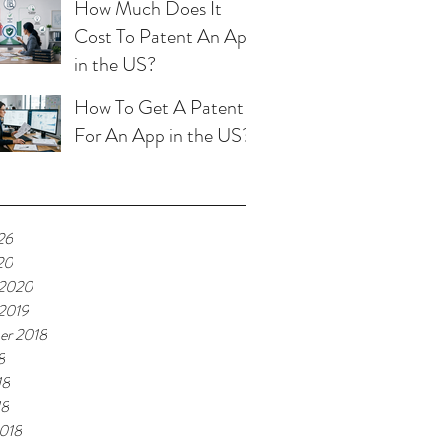
How Much Does It
Cost To Patent An App
in the US?
How To Get A Patent
For An App in the US?
26
20
 2020
 2019
er 2018
8
18
18
018