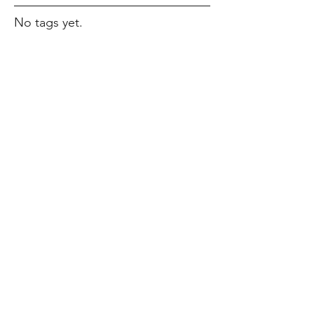
No tags yet.