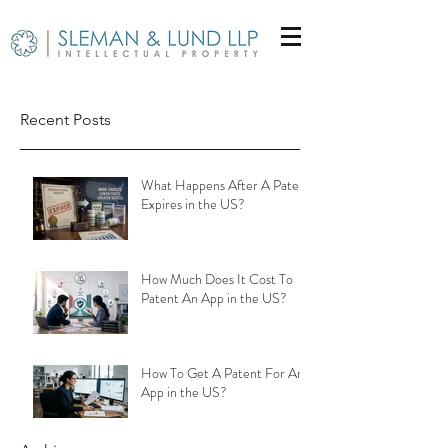
Recent Posts
What Happens After A Patent
Expires in the US?
How Much Does It Cost To
Patent An App in the US?
How To Get A Patent For An
App in the US?