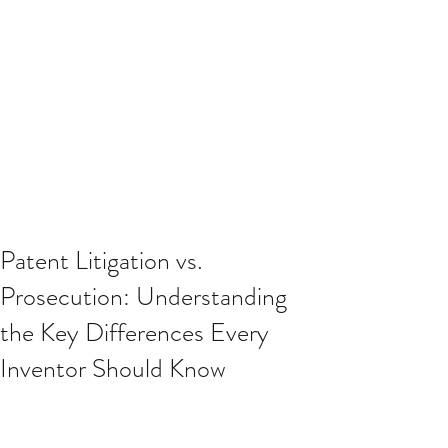
Patent Litigation vs.
Prosecution: Understanding
the Key Differences Every
Inventor Should Know