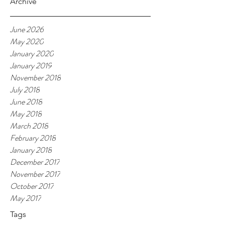
Archive
June 2026
May 2020
January 2020
January 2019
November 2018
July 2018
June 2018
May 2018
March 2018
February 2018
January 2018
December 2017
November 2017
October 2017
May 2017
Tags