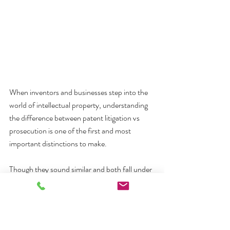
When inventors and businesses step into the 
world of intellectual property, understanding 
the difference between patent litigation vs 
prosecution is one of the first and most 
important distinctions to make. 
Though they sound similar and both fall under 
patent law, they serve entirely different 
purposes and require completely different 
legal skills.