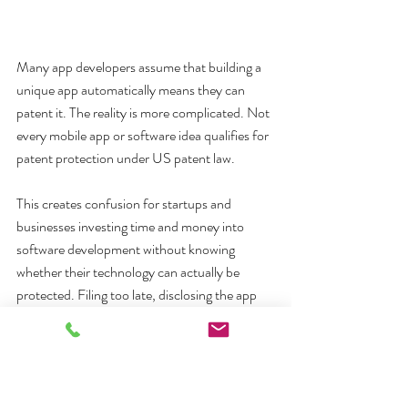
Many app developers assume that building a 
unique app automatically means they can 
patent it. The reality is more complicated. Not 
every mobile app or software idea qualifies for 
patent protection under US patent law.
This creates confusion for startups and 
businesses investing time and money into 
software development without knowing 
whether their technology can actually be 
protected. Filing too late, disclosing the app 
publicly too early, or misunderstanding 
software patent eligibility can create serious 
long-term risks. That is why many businesses 
work with Sleman & Lund LLP early in the 