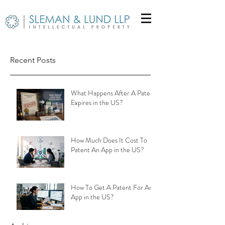
Recent Posts
What Happens After A Patent
Expires in the US?
How Much Does It Cost To
Patent An App in the US?
How To Get A Patent For An
App in the US?