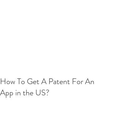
How To Get A Patent For An
App in the US?