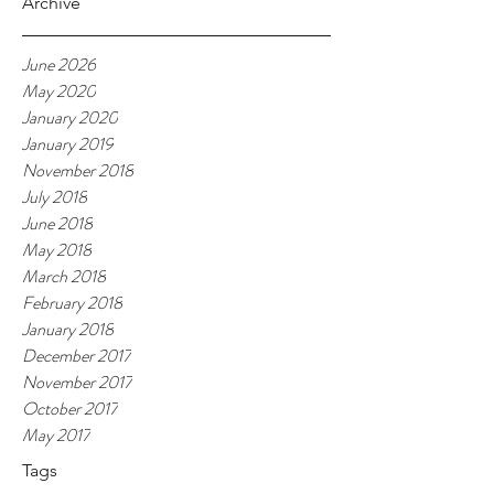
Archive
June 2026
May 2020
January 2020
January 2019
November 2018
July 2018
June 2018
May 2018
March 2018
February 2018
January 2018
December 2017
November 2017
October 2017
May 2017
Tags