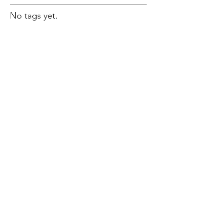
No tags yet.