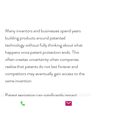
Many inventors and businesses spend years 
building products around patented 
technology without fully thinking about what 
happens once patent protection ends. This 
often creates uncertainty when companies 
realize that patents do not last forever and 
competitors may eventually gain access to the 
same invention.
Patent expiration can significantly impact 
product strategy, competition, pricing, and 
long-term business planning. For some 
companies, expiration opens the door to new 
market opportunities. For others, it may 