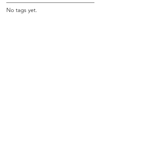
No tags yet.