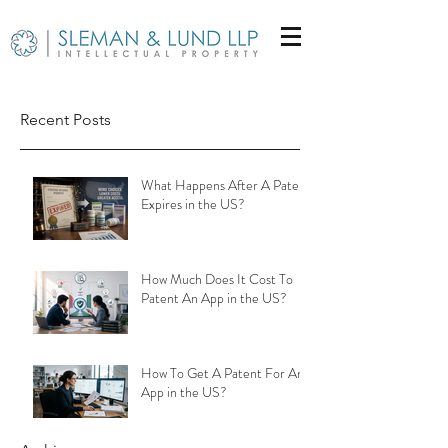
Recent Posts
What Happens After A Patent
Expires in the US?
How Much Does It Cost To
Patent An App in the US?
How To Get A Patent For An
App in the US?