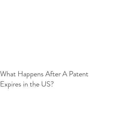
What Happens After A Patent
Expires in the US?