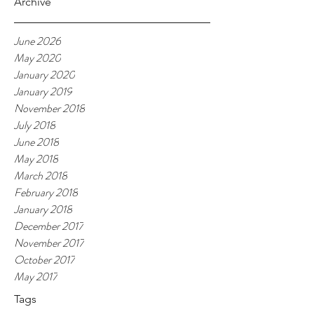
Archive
June 2026
May 2020
January 2020
January 2019
November 2018
July 2018
June 2018
May 2018
March 2018
February 2018
January 2018
December 2017
November 2017
October 2017
May 2017
Tags